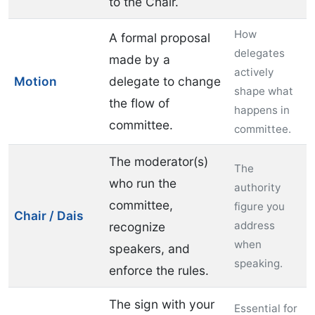
to the Chair.
How
A formal proposal
delegates
made by a
actively
Motion
delegate to change
shape what
the flow of
happens in
committee.
committee.
The moderator(s)
The
who run the
authority
committee,
figure you
Chair / Dais
address
recognize
when
speakers, and
speaking.
enforce the rules.
The sign with your
Essential for