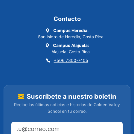
Contacto
Campus Heredia:
San Isidro de Heredia, Costa Rica
Campus Alajuela:
Alajuela, Costa Rica
+506 7300-7405
Suscríbete a nuestro boletín
Recibe las últimas noticias e historias de Golden Valley
School en tu correo.
Dirección de correo electrónico