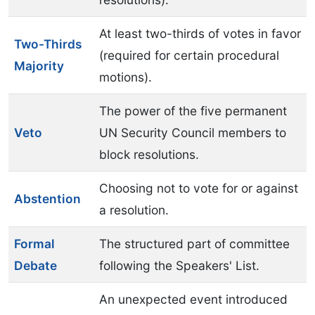
At least two-thirds of votes in favor
Two-Thirds
(required for certain procedural
Majority
motions).
The power of the five permanent
Veto
UN Security Council members to
block resolutions.
Choosing not to vote for or against
Abstention
a resolution.
Formal
The structured part of committee
Debate
following the Speakers' List.
An unexpected event introduced