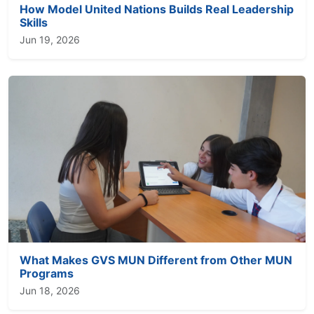
How Model United Nations Builds Real Leadership
Skills
Jun 19, 2026
What Makes GVS MUN Different from Other MUN
Programs
Jun 18, 2026