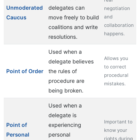
Unmoderated
delegates can
negotiation
and
Caucus
move freely to build
collaboration
coalitions and write
happens.
resolutions.
Used when a
Allows you
delegate believes
to correct
Point of Order
the rules of
procedural
procedure are
mistakes.
being broken.
Used when a
delegate is
Important to
Point of
experiencing
know your
Personal
personal
rights during