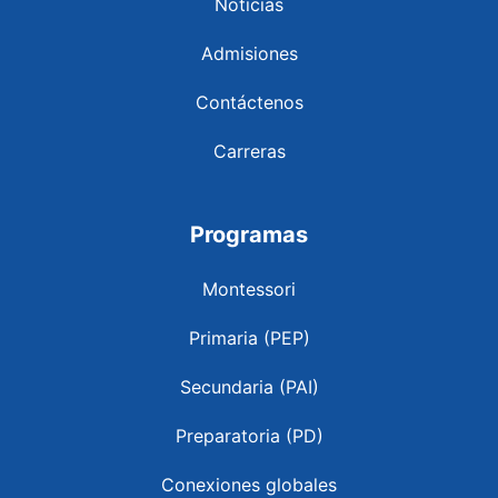
Noticias
Admisiones
Contáctenos
Carreras
Programas
Montessori
Primaria (PEP)
Secundaria (PAI)
Preparatoria (PD)
Conexiones globales