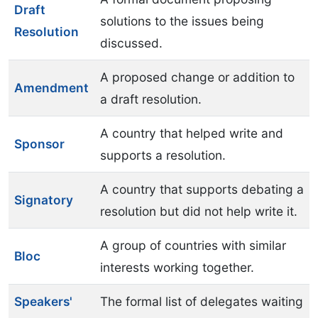
Draft
solutions to the issues being
Resolution
discussed.
A proposed change or addition to
Amendment
a draft resolution.
A country that helped write and
Sponsor
supports a resolution.
A country that supports debating a
Signatory
resolution but did not help write it.
A group of countries with similar
Bloc
interests working together.
Speakers'
The formal list of delegates waiting