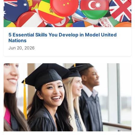
5 Essential Skills You Develop in Model United
Nations
Jun 20, 2026