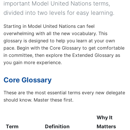
important Model United Nations terms,
divided into two levels for easy learning.
Starting in Model United Nations can feel
overwhelming with all the new vocabulary. This
glossary is designed to help you learn at your own
pace. Begin with the Core Glossary to get comfortable
in committee, then explore the Extended Glossary as
you gain more experience.
Core Glossary
These are the most essential terms every new delegate
should know. Master these first.
Why It
Term
Definition
Matters