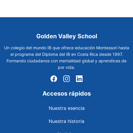
Golden Valley School
Un colegio del mundo IB que ofrece educación Montessori hasta
el programa del Diploma del IB en Costa Rica desde 1997.
Formando ciudadanos con mentalidad global y aprendices de
por vida.
Accesos rápidos
Nuestra esencia
Nuestra historia