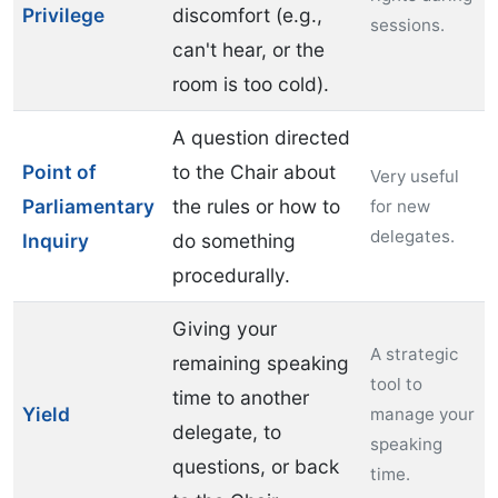
Privilege
discomfort (e.g.,
sessions.
can't hear, or the
room is too cold).
A question directed
Point of
to the Chair about
Very useful
Parliamentary
the rules or how to
for new
delegates.
Inquiry
do something
procedurally.
Giving your
A strategic
remaining speaking
tool to
time to another
Yield
manage your
delegate, to
speaking
questions, or back
time.