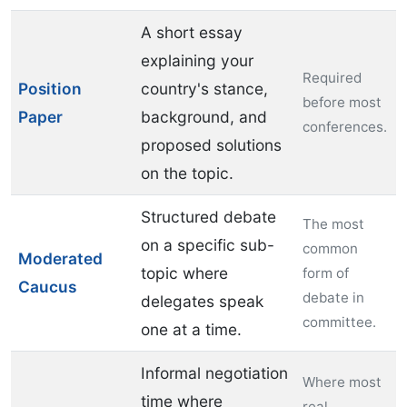
A short essay
explaining your
Required
Position
country's stance,
before most
Paper
background, and
conferences.
proposed solutions
on the topic.
Structured debate
The most
on a specific sub-
common
Moderated
topic where
form of
Caucus
debate in
delegates speak
committee.
one at a time.
Informal negotiation
Where most
time where
real