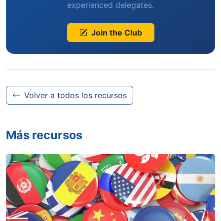
experienced delegates.
Join the Club
Volver a todos los recursos
Más recursos