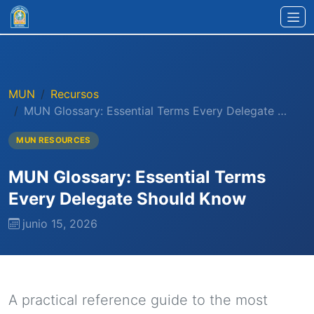
Ir al contenido principal
MUN
Recursos
MUN Glossary: Essential Terms Every Delegate …
MUN RESOURCES
MUN Glossary: Essential Terms
Every Delegate Should Know
junio 15, 2026
A practical reference guide to the most