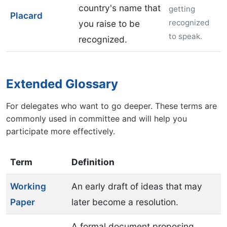
country's name that
getting
Placard
recognized
you raise to be
to speak.
recognized.
Extended Glossary
For delegates who want to go deeper. These terms are
commonly used in committee and will help you
participate more effectively.
Term
Definition
Working
An early draft of ideas that may
Paper
later become a resolution.
A formal document proposing