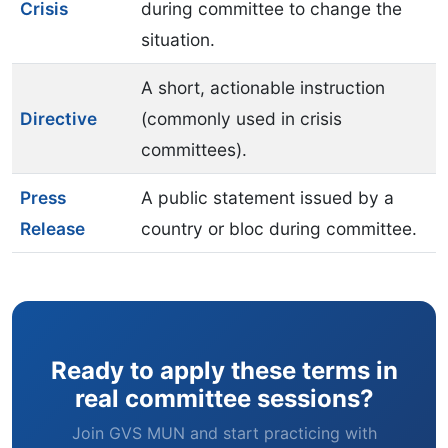
Crisis
during committee to change the
situation.
A short, actionable instruction
Directive
(commonly used in crisis
committees).
Press
A public statement issued by a
Release
country or bloc during committee.
Ready to apply these terms in
real committee sessions?
Join GVS MUN and start practicing with