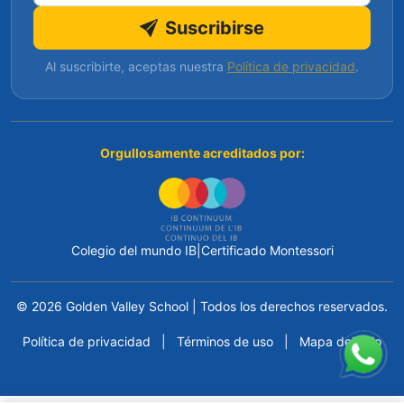
Suscribirse
Al suscribirte, aceptas nuestra
Política de privacidad
.
Orgullosamente acreditados por:
Colegio del mundo IB
|
Certificado Montessori
© 2026 Golden Valley School
|
Todos los derechos reservados.
Política de privacidad
|
Términos de uso
|
Mapa del sitio