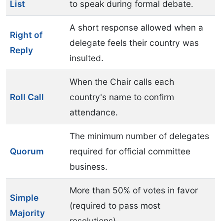
List
to speak during formal debate.
A short response allowed when a
Right of
delegate feels their country was
Reply
insulted.
When the Chair calls each
Roll Call
country's name to confirm
attendance.
The minimum number of delegates
Quorum
required for official committee
business.
More than 50% of votes in favor
Simple
(required to pass most
Majority
resolutions).