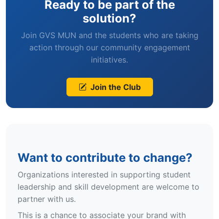
Ready to be part of the
solution?
Join GVS MUN and the students who are taking
action through our community engagement
initiatives.
Join the Club
Want to contribute to change?
Organizations interested in supporting student
leadership and skill development are welcome to
partner with us.
This is a chance to associate your brand with