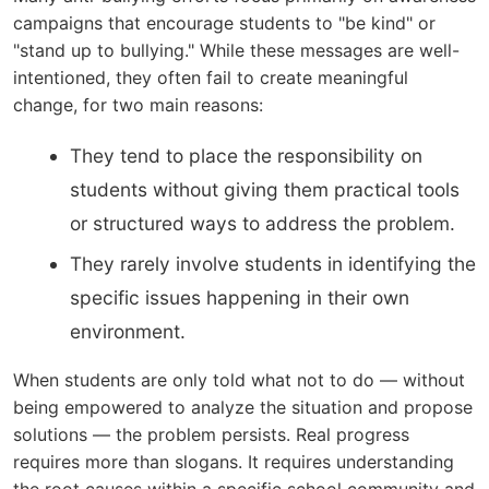
campaigns that encourage students to "be kind" or
"stand up to bullying." While these messages are well-
intentioned, they often fail to create meaningful
change, for two main reasons:
They tend to place the responsibility on
students without giving them practical tools
or structured ways to address the problem.
They rarely involve students in identifying the
specific issues happening in their own
environment.
When students are only told what not to do — without
being empowered to analyze the situation and propose
solutions — the problem persists. Real progress
requires more than slogans. It requires understanding