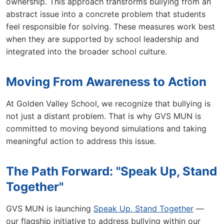
ownership. This approach transforms bullying from an
abstract issue into a concrete problem that students
feel responsible for solving. These measures work best
when they are supported by school leadership and
integrated into the broader school culture.
Moving From Awareness to Action
At Golden Valley School, we recognize that bullying is
not just a distant problem. That is why GVS MUN is
committed to moving beyond simulations and taking
meaningful action to address this issue.
The Path Forward: "Speak Up, Stand
Together"
GVS MUN is launching
Speak Up, Stand Together
—
our flagship initiative to address bullying within our