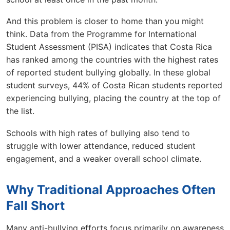
And this problem is closer to home than you might
think. Data from the Programme for International
Student Assessment (PISA) indicates that Costa Rica
has ranked among the countries with the highest rates
of reported student bullying globally. In these global
student surveys, 44% of Costa Rican students reported
experiencing bullying, placing the country at the top of
the list.
Schools with high rates of bullying also tend to
struggle with lower attendance, reduced student
engagement, and a weaker overall school climate.
Why Traditional Approaches Often
Fall Short
Many anti-bullying efforts focus primarily on awareness