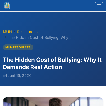
Zum Hauptinhalt springen
MUN
Ressourcen
The Hidden Cost of Bullying: Why …
MUN RESOURCES
The Hidden Cost of Bullying: Why It
Demands Real Action
Juni 16, 2026