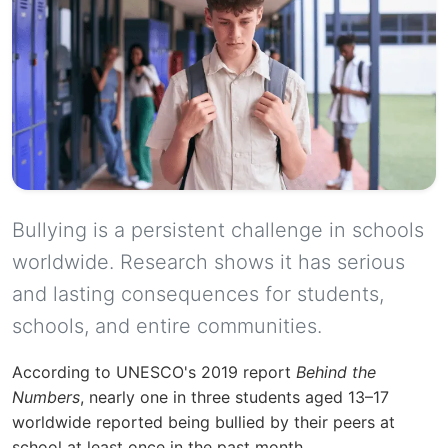
Bullying is a persistent challenge in schools
worldwide. Research shows it has serious
and lasting consequences for students,
schools, and entire communities.
According to UNESCO's 2019 report
Behind the
Numbers
, nearly one in three students aged 13–17
worldwide reported being bullied by their peers at
school at least once in the past month.