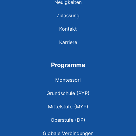
Neuigkeiten
Zulassung
Kontakt
Karriere
Programme
Montessori
Grundschule (PYP)
Mittelstufe (MYP)
Oberstufe (DP)
Globale Verbindungen