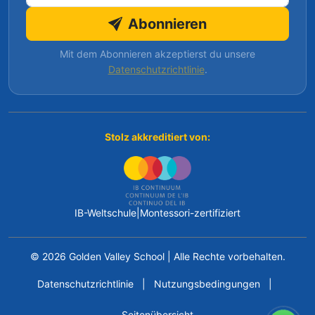
Abonnieren
Mit dem Abonnieren akzeptierst du unsere
Datenschutzrichtlinie
.
Stolz akkreditiert von:
IB-Weltschule
|
Montessori-zertifiziert
© 2026 Golden Valley School
|
Alle Rechte vorbehalten.
Datenschutzrichtlinie
|
Nutzungsbedingungen
|
Seitenübersicht