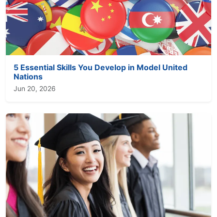
5 Essential Skills You Develop in Model United
Nations
Jun 20, 2026