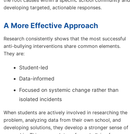
the root causes within a specific school community and
developing targeted, actionable responses.
A More Effective Approach
Research consistently shows that the most successful
anti-bullying interventions share common elements.
They are:
Student-led
Data-informed
Focused on systemic change rather than
isolated incidents
When students are actively involved in researching the
problem, analyzing data from their own school, and
developing solutions, they develop a stronger sense of