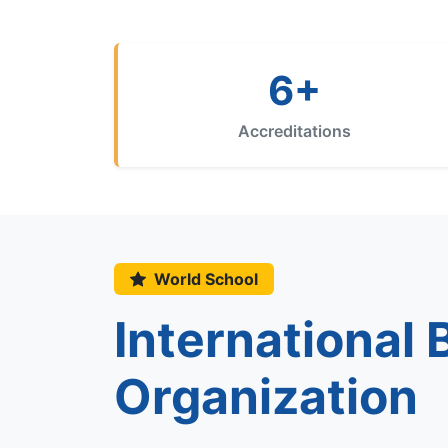
6+
Accreditations
World School
International
Organization