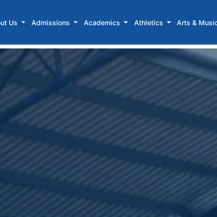
ut Us
Admissions
Academics
Athletics
Arts & Musi