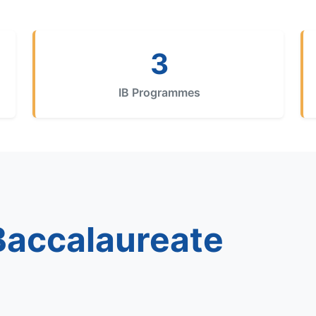
3
IB Programmes
 Baccalaureate