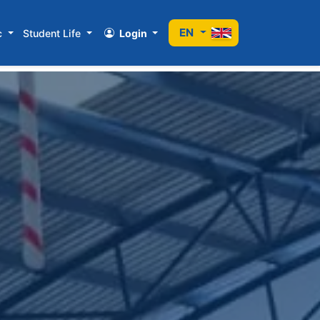
EN
c
Student Life
Login