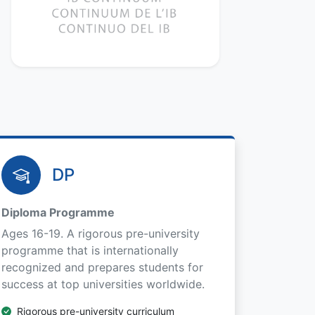
DP
Diploma Programme
Ages 16-19. A rigorous pre-university
programme that is internationally
recognized and prepares students for
success at top universities worldwide.
Rigorous pre-university curriculum