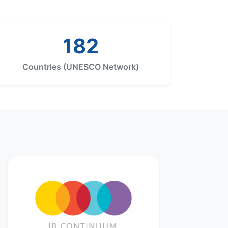
182
Countries (UNESCO Network)