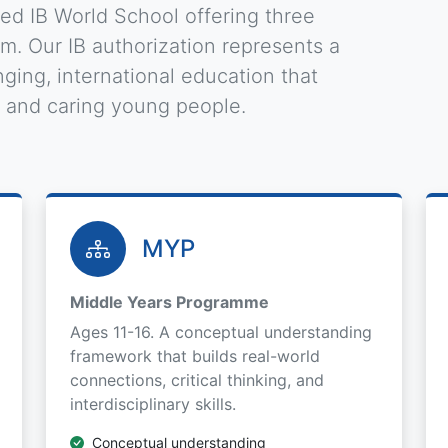
zed IB World School offering three
. Our IB authorization represents a
ging, international education that
, and caring young people.
MYP
Middle Years Programme
Ages 11-16. A conceptual understanding
framework that builds real-world
connections, critical thinking, and
interdisciplinary skills.
Conceptual understanding