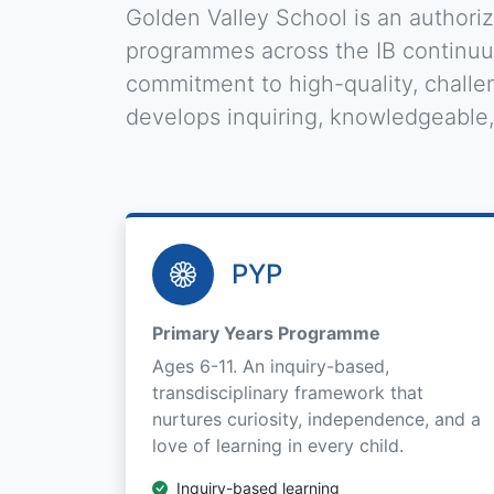
Golden Valley School is an authori
programmes across the IB continuum
commitment to high-quality, challen
develops inquiring, knowledgeable
PYP
Primary Years Programme
Ages 6-11. An inquiry-based,
transdisciplinary framework that
nurtures curiosity, independence, and a
love of learning in every child.
Inquiry-based learning