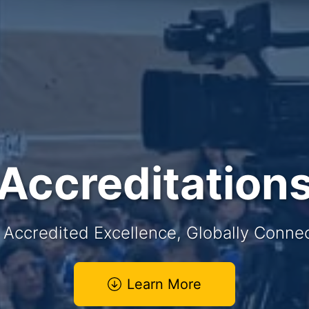
Accreditation
y Accredited Excellence, Globally Conn
Learn More