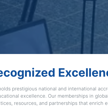
ecognized Excellen
olds prestigious national and international accre
cational excellence. Our memberships in globa
ices, resources, and partnerships that enrich e