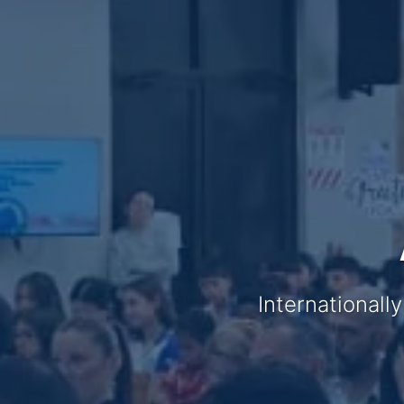
Internationall