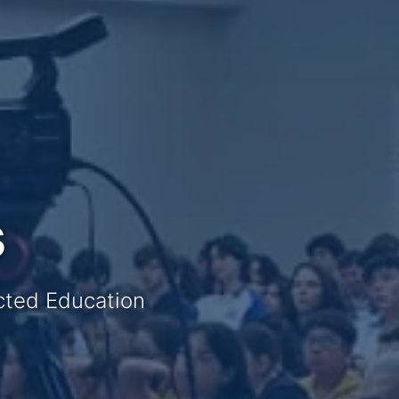
s
ected Education