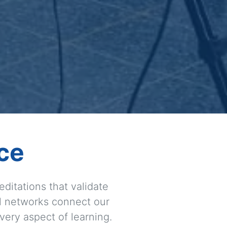
ce
ditations that validate
l networks connect our
very aspect of learning.