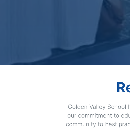
R
Golden Valley School h
our commitment to edu
community to best pract