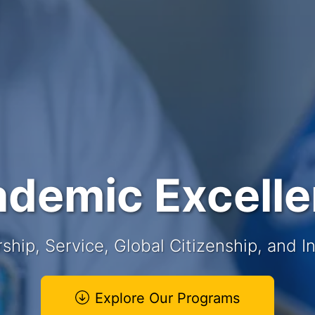
demic Excell
ship, Service, Global Citizenship, and In
Explore Our Programs