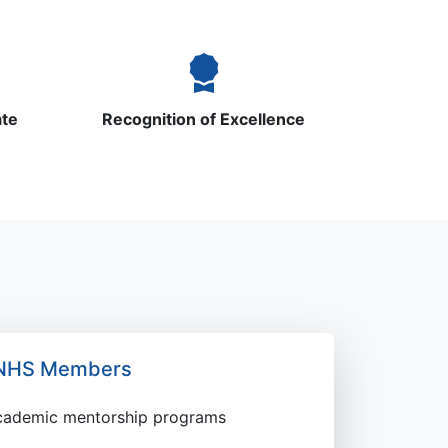
ate
Recognition of Excellence
r NHS Members
academic mentorship programs