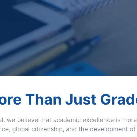
ore Than Just Grad
l, we believe that academic excellence is more 
ice, global citizenship, and the development of