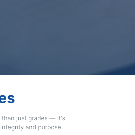
es
than just grades — it's
 integrity and purpose.