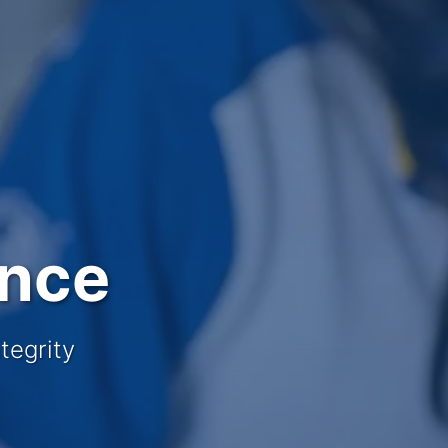
ence
tegrity