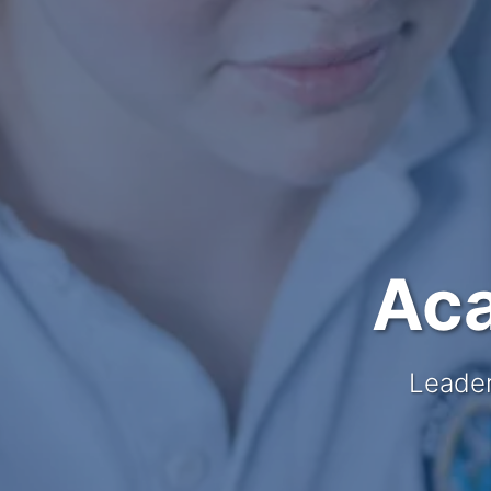
Aca
Leader