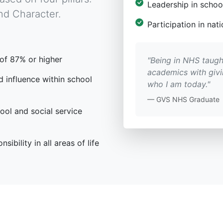
Leadership in schoo
nd Character.
Participation in na
of 87% or higher
"Being in NHS taugh
academics with giv
 influence within school
who I am today."
— GVS NHS Graduate
ool and social service
sibility in all areas of life