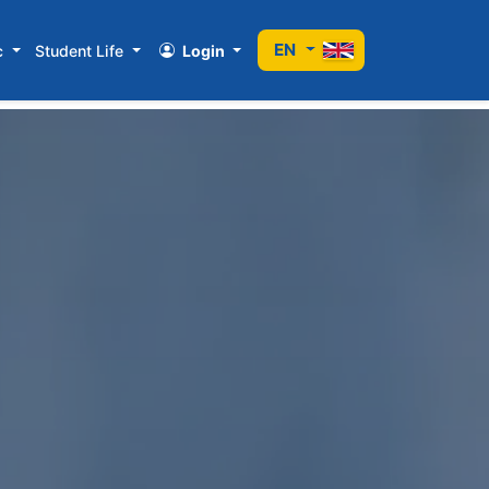
EN
c
Student Life
Login