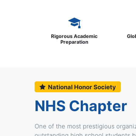
Rigorous Academic
Glo
Preparation
National Honor Society
NHS Chapter
One of the most prestigious organi
outstanding high school students ba