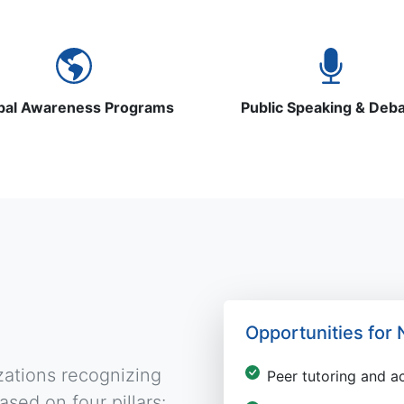
bal Awareness Programs
Public Speaking & Deb
Opportunities fo
zations recognizing
Peer tutoring and 
sed on four pillars: