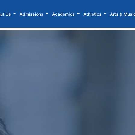
ut Us
Admissions
Academics
Athletics
Arts & Musi