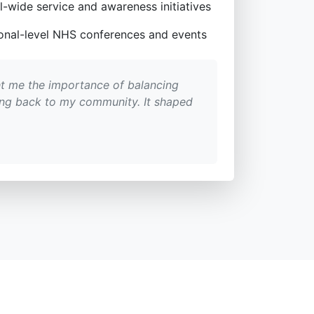
l-wide service and awareness initiatives
tional-level NHS conferences and events
t me the importance of balancing
ing back to my community. It shaped