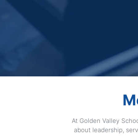
M
At Golden Valley Schoo
about leadership, serv