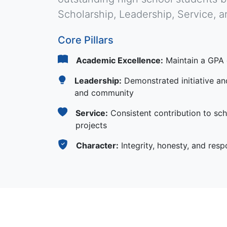
Scholarship, Leadership, Service, a
Core Pillars
Academic Excellence:
Maintain a GPA 
Leadership:
Demonstrated initiative and
and community
Service:
Consistent contribution to sch
projects
Character:
Integrity, honesty, and respon