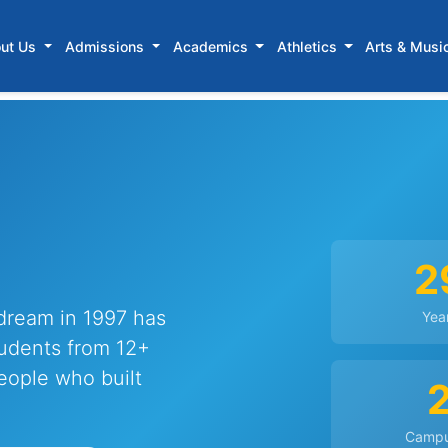
ut Us
Admissions
Academics
Athletics
Arts & Musi
2
dream in 1997 has
Yea
udents from 12+
people who built
Camp