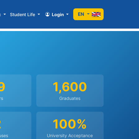
EN
c
Student Life
Login
9
1,600
rs
Graduates
2
100%
uses
University Acceptance