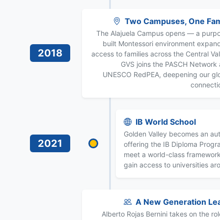
Two Campuses, One Fam
The Alajuela Campus opens — a purp
built Montessori environment expan
2018
access to families across the Central Val
GVS joins the PASCH Network
UNESCO RedPEA, deepening our gl
connecti
IB World School
Golden Valley becomes an aut
2021
offering the IB Diploma Prog
meet a world-class framewor
gain access to universities ar
A New Generation Le
Alberto Rojas Bernini takes on the rol