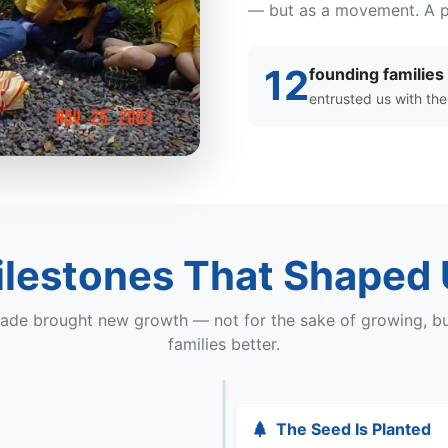
— but as a movement. A pr
12
founding families
entrusted us with thei
lestones That Shaped
ade brought new growth — not for the sake of growing, bu
families better.
The Seed Is Planted