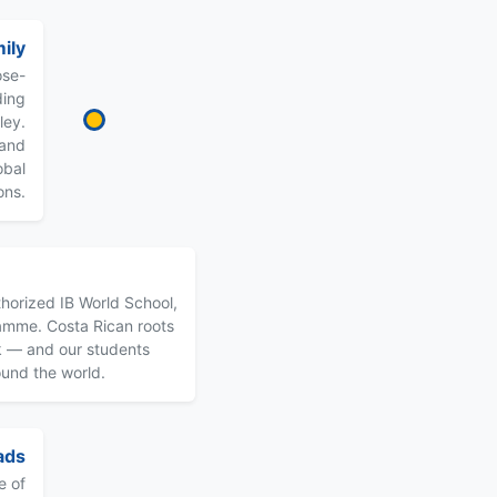
ily
ose-
ding
ley.
 and
obal
ons.
horized IB World School,
ramme. Costa Rican roots
k — and our students
ound the world.
ads
e of