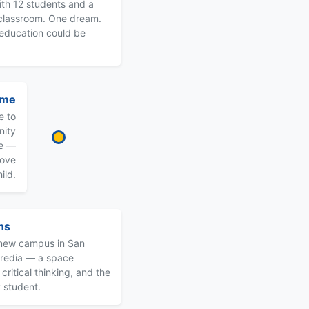
ith 12 students and a
 classroom. One dream.
 education could be
ome
e to
nity
me —
love
ild.
ns
s new campus in San
eredia — a space
critical thinking, and the
 student.