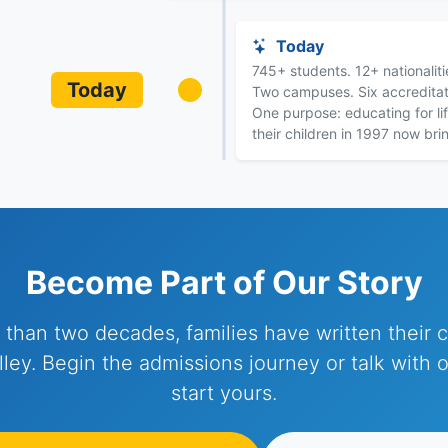
Today
745+ students. 12+ nationalit
Today
Two campuses. Six accreditat
One purpose: educating for lif
their children in 1997 now bri
Become Part of Our Story
 than two decades, families have written their c
ley. Begin the admissions journey or talk with 
start yours.