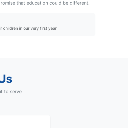
omise that education could be different.
r children in our very first year
 Us
t to serve