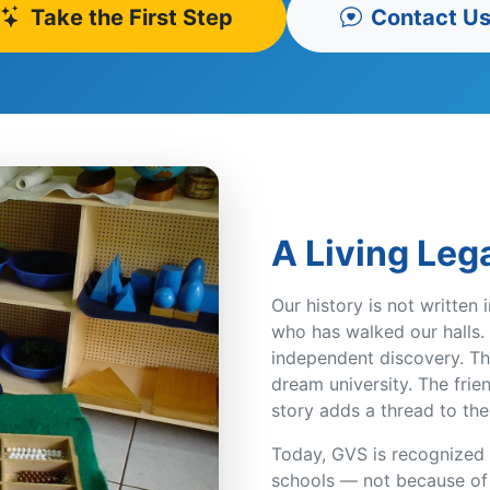
Take the First Step
Contact U
A Living Leg
Our history is not written 
who has walked our halls. 
independent discovery. Th
dream university. The frie
story adds a thread to the
Today, GVS is recognized a
schools — not because of o