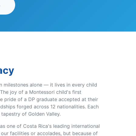
s
acy
in milestones alone — it lives in every child
The joy of a Montessori child's first
e pride of a DP graduate accepted at their
ndships forged across 12 nationalities. Each
 tapestry of Golden Valley.
s one of Costa Rica's leading international
ur facilities or accolades, but because of