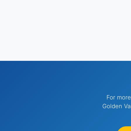
For more
Golden Val