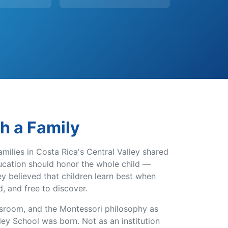
th a Family
amilies in Costa Rica's Central Valley shared
ducation should honor the whole child —
hey believed that children learn best when
d, and free to discover.
ssroom, and the Montessori philosophy as
ey School was born. Not as an institution