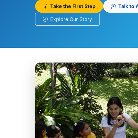
Take the First Step
Talk to
Explore Our Story