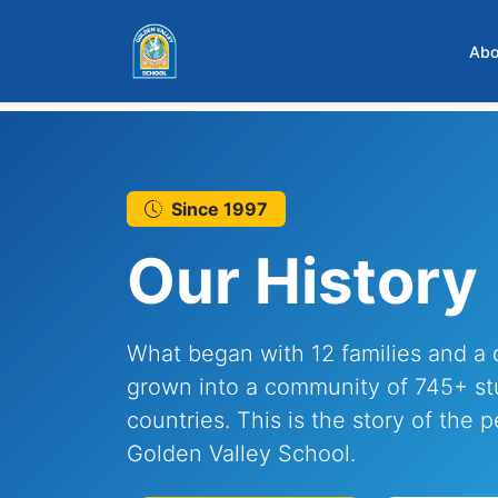
Skip to main content
Abo
Since 1997
Our History
What began with 12 families and a 
grown into a community of 745+ st
countries. This is the story of the 
Golden Valley School.