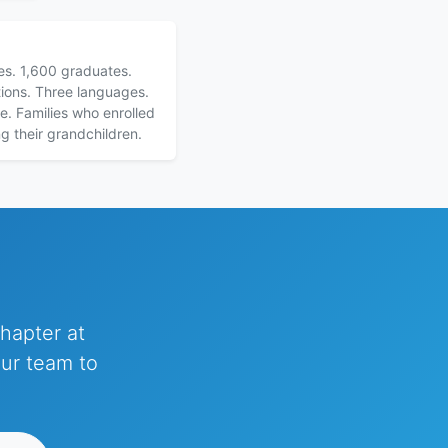
ies. 1,600 graduates.
ions. Three languages.
e. Families who enrolled
ng their grandchildren.
hapter at
our team to