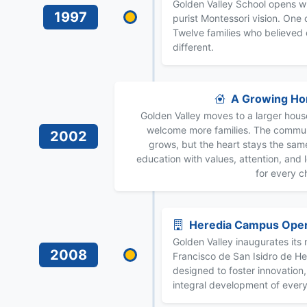
Golden Valley School opens w
1997
purist Montessori vision. One
Twelve families who believed
different.
A Growing H
Golden Valley moves to a larger hous
welcome more families. The commu
2002
grows, but the heart stays the sa
education with values, attention, and 
for every ch
Heredia Campus Ope
Golden Valley inaugurates it
2008
Francisco de San Isidro de H
designed to foster innovation, 
integral development of every