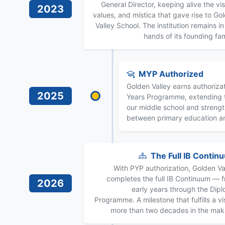
General Director, keeping alive the vis
2023
values, and mística that gave rise to Go
Valley School. The institution remains in
hands of its founding fam
MYP Authorized
Golden Valley earns authorizat
2025
Years Programme, extending t
our middle school and streng
between primary education a
The Full IB Contin
With PYP authorization, Golden Va
completes the full IB Continuum — 
2026
early years through the Dip
Programme. A milestone that fulfills a vi
more than two decades in the mak