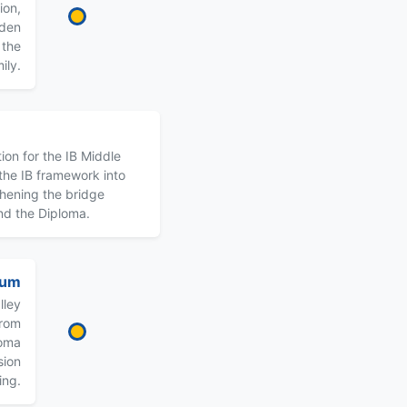
ion,
lden
 the
ily.
ion for the IB Middle
he IB framework into
thening the bridge
nd the Diploma.
uum
lley
from
loma
sion
ing.