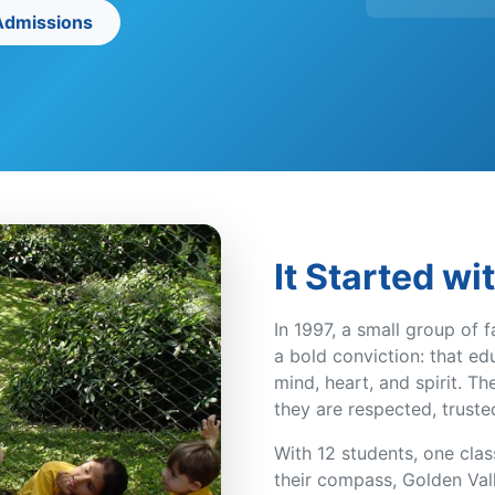
 Admissions
It Started wi
In 1997, a small group of f
a bold conviction: that e
mind, heart, and spirit. T
they are respected, truste
With 12 students, one cla
their compass, Golden Vall