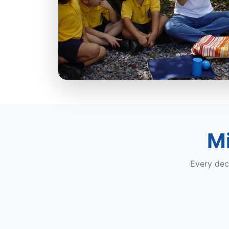
Mi
Every dec