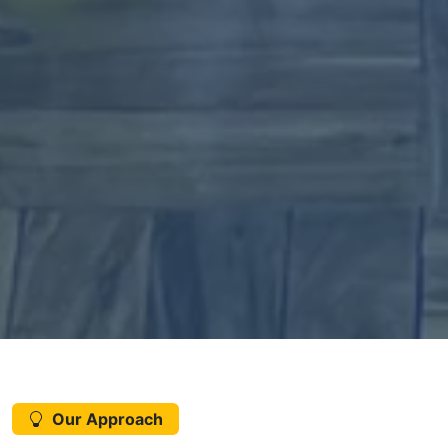
Our Approach