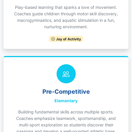
Play-based learning that sparks a love of movement.
Coaches guide children through motor-skill discovery,
macrogymnastics, and aquatic stimulation in a fun,
nurturing environment.
Joy of Activity
Pre-Competitive
Elementary
Building fundamental skills across multiple sports.
Coaches emphasize teamwork, sportsmanship, and
multi-sport exploration so students discover their
passions and develop a well-rounded athletic base.