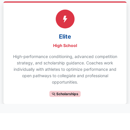
Elite
High School
High-performance conditioning, advanced competition
strategy, and scholarship guidance. Coaches work
individually with athletes to optimize performance and
open pathways to collegiate and professional
opportunities.
Scholarships