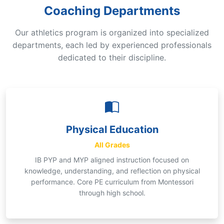
Coaching Departments
Our athletics program is organized into specialized
departments, each led by experienced professionals
dedicated to their discipline.
Physical Education
All Grades
IB PYP and MYP aligned instruction focused on
knowledge, understanding, and reflection on physical
performance. Core PE curriculum from Montessori
through high school.