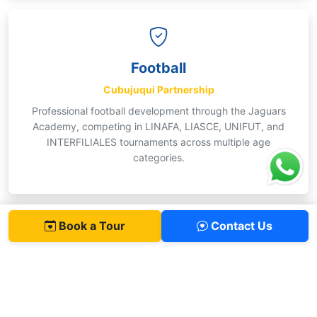
Football
Cubujuqui Partnership
Professional football development through the Jaguars
Academy, competing in LINAFA, LIASCE, UNIFUT, and
INTERFILIALES tournaments across multiple age
categories.
Book a Tour
Contact Us
Basketball
Primary & Secondary
Competitive teams at multiple levels, formative clubs,