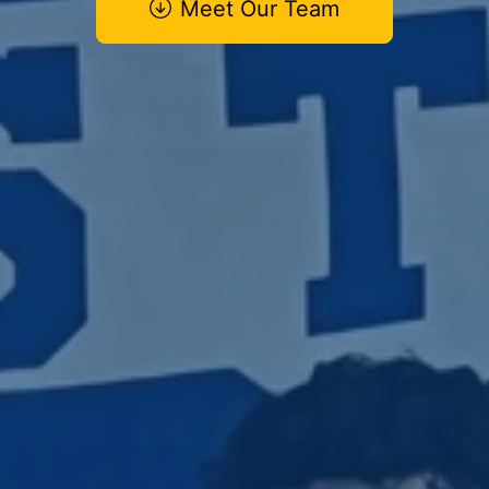
Meet Our Team