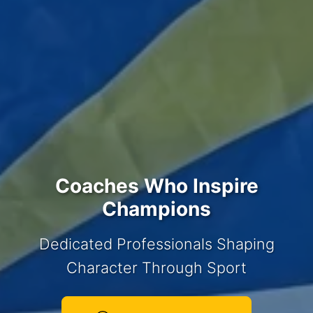
Coaches Who Inspire
Champions
Dedicated Professionals Shaping
Character Through Sport