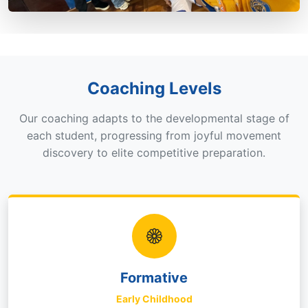
Coaching Levels
Our coaching adapts to the developmental stage of
each student, progressing from joyful movement
discovery to elite competitive preparation.
Formative
Early Childhood