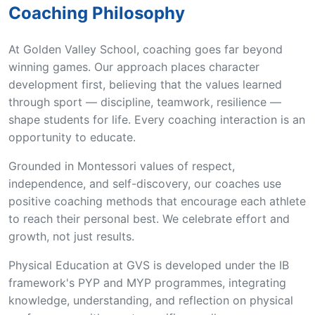
Coaching Philosophy
At Golden Valley School, coaching goes far beyond
winning games. Our approach places character
development first, believing that the values learned
through sport — discipline, teamwork, resilience —
shape students for life. Every coaching interaction is an
opportunity to educate.
Grounded in Montessori values of respect,
independence, and self-discovery, our coaches use
positive coaching methods that encourage each athlete
to reach their personal best. We celebrate effort and
growth, not just results.
Physical Education at GVS is developed under the IB
framework's PYP and MYP programmes, integrating
knowledge, understanding, and reflection on physical