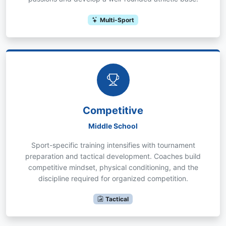
Multi-Sport
Competitive
Middle School
Sport-specific training intensifies with tournament
preparation and tactical development. Coaches build
competitive mindset, physical conditioning, and the
discipline required for organized competition.
Tactical