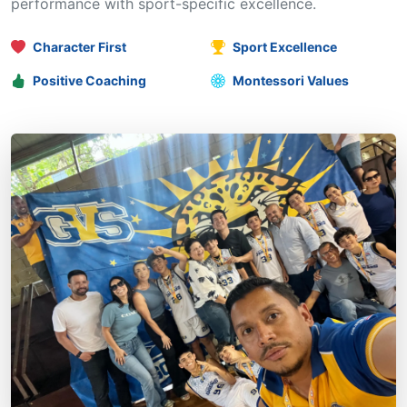
performance with sport-specific excellence.
Character First
Sport Excellence
Positive Coaching
Montessori Values