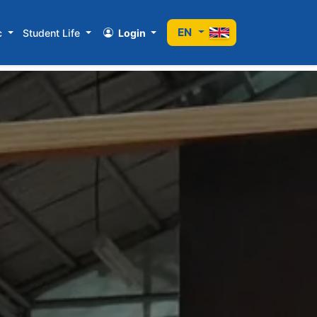
EN
c
Student Life
Login