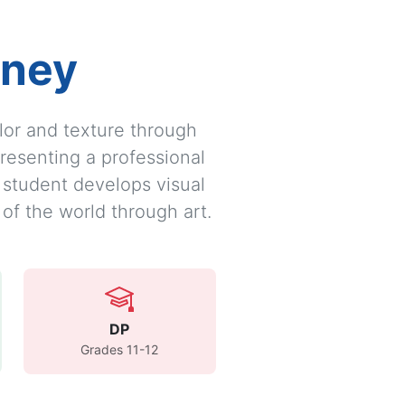
rney
olor and texture through
resenting a professional
y student develops visual
 of the world through art.
DP
Grades 11-12