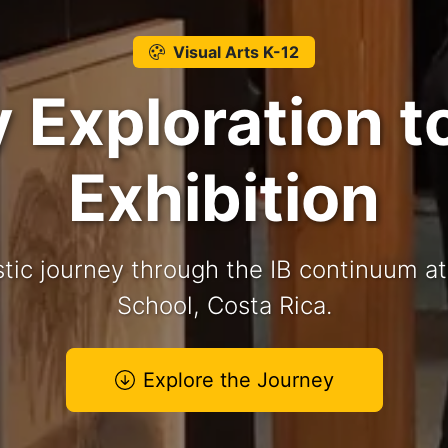
Visual Arts K-12
Exploration t
Exhibition
stic journey through the IB continuum a
School, Costa Rica.
Explore the Journey