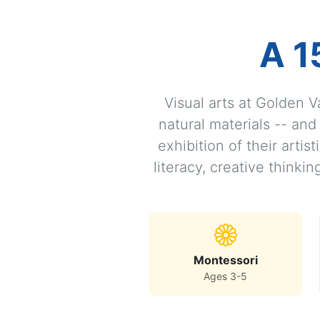
A 1
Visual arts at Golden V
natural materials -- an
exhibition of their arti
literacy, creative thinki
Montessori
Ages 3-5