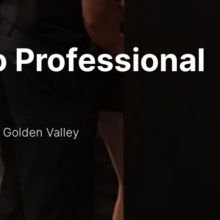
o Professional
t Golden Valley