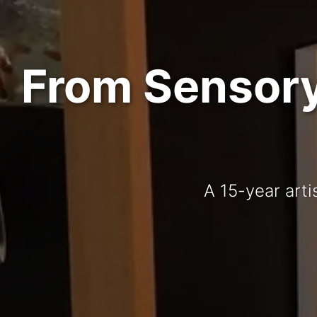
From Sensory 
A 15-year arti