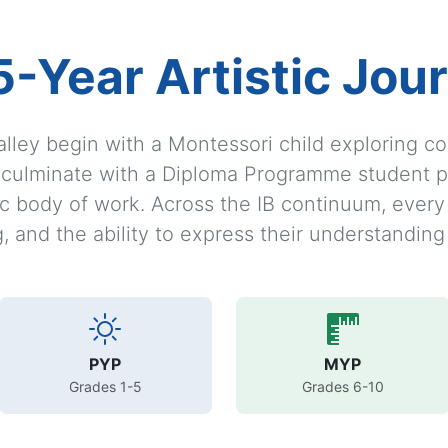
5-Year Artistic Jou
alley begin with a Montessori child exploring c
d culminate with a Diploma Programme student p
stic body of work. Across the IB continuum, ever
ng, and the ability to express their understanding
PYP
MYP
Grades 1-5
Grades 6-10