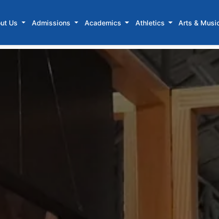
ut Us
Admissions
Academics
Athletics
Arts & Musi