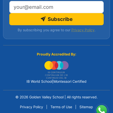
Email address
Subscribe
By subscribing you agree to our
Privacy Policy
.
Proudly Accredited By:
IB World School
|
Montessori Certified
© 2026 Golden Valley School
|
All rights reserved.
Privacy Policy
|
Terms of Use
|
Sitemap