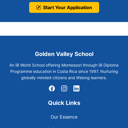
Start Your Application
Golden Valley School
An IB World School offering Montessori through IB Diploma
Programme education in Costa Rica since 1997. Nurturing
globally-minded citizens and lifelong learners.
Quick Links
Our Essence