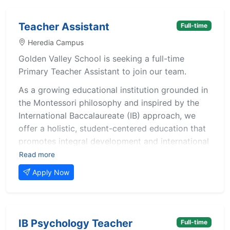
Teacher Assistant
Full-time
Heredia Campus
Golden Valley School is seeking a full-time
Primary Teacher Assistant to join our team.
As a growing educational institution grounded in
the Montessori philosophy and inspired by the
International Baccalaureate (IB) approach, we
offer a holistic, student-centered education that
promotes integral development and international
mindedness. We value collaboration, innovation,
Read more
and meaningful relationships between staff,
Apply Now
students, and families.
The selected candidate will support the lead
teacher in creating a safe, nurturing, and
IB Psychology Teacher
Full-time
stimulating environment where children can