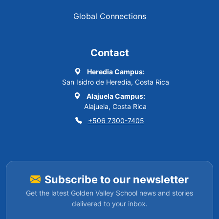
Global Connections
Contact
Heredia Campus:
San Isidro de Heredia, Costa Rica
Alajuela Campus:
Alajuela, Costa Rica
+506 7300-7405
Subscribe to our newsletter
Get the latest Golden Valley School news and stories
delivered to your inbox.