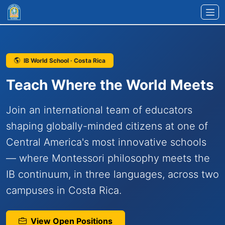
Skip to main content
IB World School · Costa Rica
Teach Where the World Meets
Join an international team of educators
shaping globally-minded citizens at one of
Central America's most innovative schools
— where Montessori philosophy meets the
IB continuum, in three languages, across two
campuses in Costa Rica.
View Open Positions