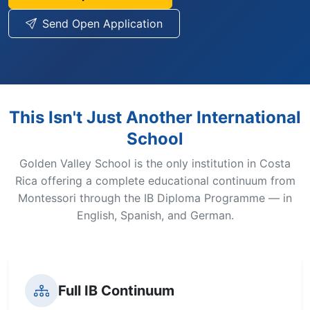
Send Open Application
This Isn't Just Another International
School
Golden Valley School is the only institution in Costa
Rica offering a complete educational continuum from
Montessori through the IB Diploma Programme — in
English, Spanish, and German.
Full IB Continuum