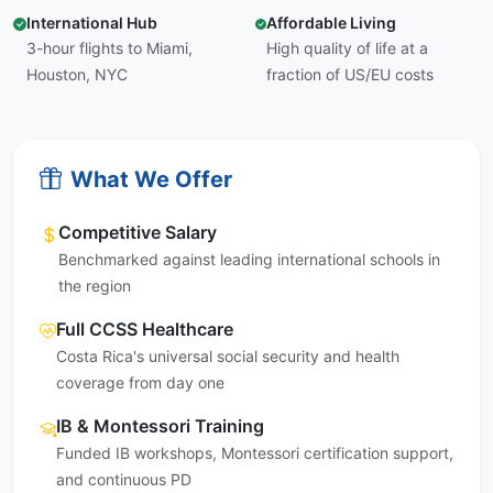
International Hub
Affordable Living
3-hour flights to Miami,
High quality of life at a
Houston, NYC
fraction of US/EU costs
What We Offer
Competitive Salary
Benchmarked against leading international schools in
the region
Full CCSS Healthcare
Costa Rica's universal social security and health
coverage from day one
IB & Montessori Training
Funded IB workshops, Montessori certification support,
and continuous PD