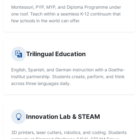
Montessori, PYP, MYP, and Diploma Programme under
one roof. Teach within a seamless K-12 continuum that
few schools in the world can offer.
Trilingual Education
English, Spanish, and German instruction with a Goethe-
Institut partnership. Students create, perform, and think
across three languages daily.
Innovation Lab & STEAM
3D printers, laser cutters, robotics, and coding. Students