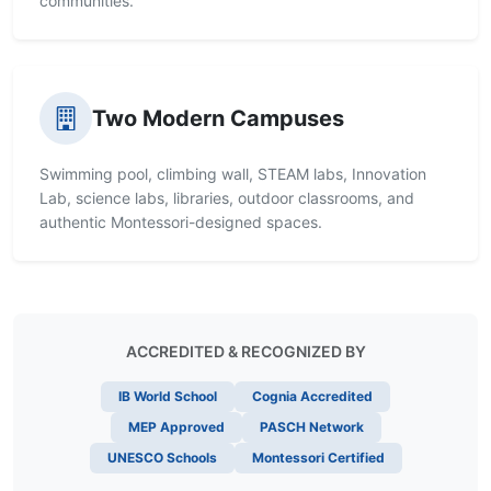
communities.
Two Modern Campuses
Swimming pool, climbing wall, STEAM labs, Innovation
Lab, science labs, libraries, outdoor classrooms, and
authentic Montessori-designed spaces.
ACCREDITED & RECOGNIZED BY
IB World School
Cognia Accredited
MEP Approved
PASCH Network
UNESCO Schools
Montessori Certified