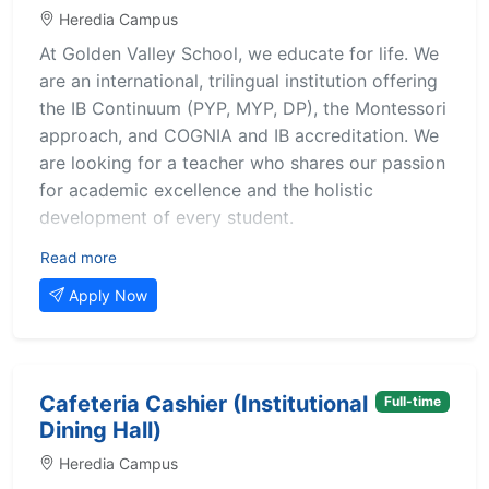
thrive academically, socially, and emotionally.
Heredia Campus
This position is ideal for individuals who are
At Golden Valley School, we educate for life. We
passionate about education and seeking
are an international, trilingual institution offering
meaningful experience and growth within a
the IB Continuum (PYP, MYP, DP), the Montessori
bilingual, international school setting.
approach, and COGNIA and IB accreditation. We
are looking for a teacher who shares our passion
Key Responsibilities
for academic excellence and the holistic
Assist the lead teacher in implementing daily
development of every student.
lessons and activities.
Support students individually or in small groups to
About the role
Read more
reinforce learning concepts.
Teach IB Diploma Programme (IBDP) Psychology,
Supervise students during recess, transitions, and
Apply Now
supporting our students in their learning and
special events.
preparation for internal and external assessments
Help maintain classroom organization and
with a rigorous, ethical, and critical-thinking-
structure.
Prepare learning materials and contribute to a
driven approach.
Cafeteria Cashier (Institutional
Full-time
positive classroom environment.
Dining Hall)
Key responsibilities
Participate in staff meetings, training sessions, and
Heredia Campus
school events.
Teaching and planning