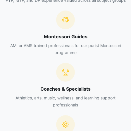
PYP, MYP, and DP experience valued across all subject groups
Support product dispatch when operational needs
require it.
Help arrange, clean, and organize the refrigeration
units.
Perform basic cleaning and restocking of the
Montessori Guides
coffee machine.
Support the replenishment and arrangement of
AMI or AMS trained professionals for our purist Montessori
products for sale.
programme
Comply with hygiene, food-safety, and
occupational-safety standards.
Follow the institution's internal policies,
administrative procedures, and guidelines.
Collaborate with other food-and-beverage tasks
Coaches & Specialists
when required by management.
Athletics, arts, music, wellness, and learning support
professionals