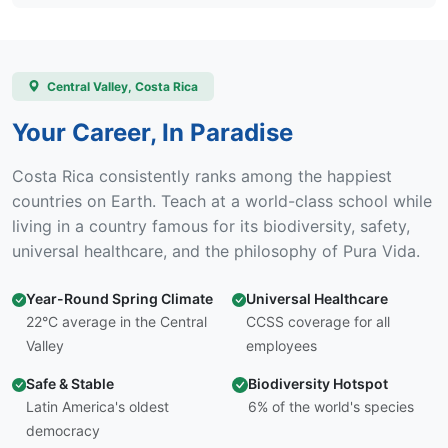
Central Valley, Costa Rica
Your Career, In Paradise
Costa Rica consistently ranks among the happiest
countries on Earth. Teach at a world-class school while
living in a country famous for its biodiversity, safety,
universal healthcare, and the philosophy of Pura Vida.
Year-Round Spring Climate
Universal Healthcare
22°C average in the Central
CCSS coverage for all
Valley
employees
Safe & Stable
Biodiversity Hotspot
Latin America's oldest
6% of the world's species
democracy