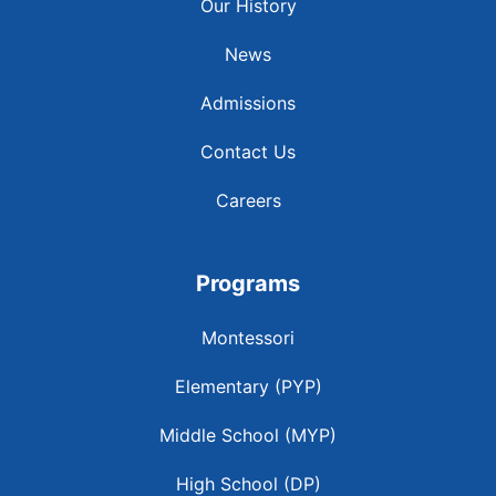
Our History
News
Admissions
Contact Us
Careers
Programs
Montessori
Elementary (PYP)
Middle School (MYP)
High School (DP)