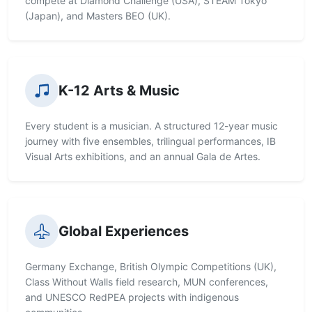
compete at Diamond Challenge (USA), STEAM Tokyo
(Japan), and Masters BEO (UK).
K-12 Arts & Music
Every student is a musician. A structured 12-year music
journey with five ensembles, trilingual performances, IB
Visual Arts exhibitions, and an annual Gala de Artes.
Global Experiences
Germany Exchange, British Olympic Competitions (UK),
Class Without Walls field research, MUN conferences,
and UNESCO RedPEA projects with indigenous