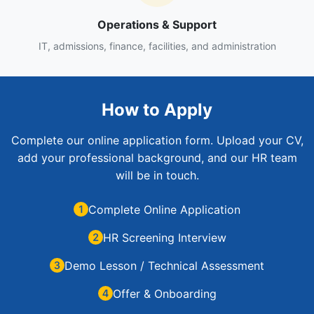
Operations & Support
IT, admissions, finance, facilities, and administration
How to Apply
Complete our online application form. Upload your CV,
add your professional background, and our HR team
will be in touch.
Complete Online Application
HR Screening Interview
Demo Lesson / Technical Assessment
Offer & Onboarding