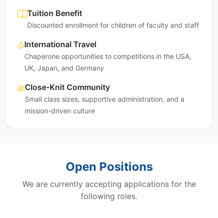
Tuition Benefit
Discounted enrollment for children of faculty and staff
International Travel
Chaperone opportunities to competitions in the USA,
UK, Japan, and Germany
Close-Knit Community
Small class sizes, supportive administration, and a
mission-driven culture
Open Positions
We are currently accepting applications for the
following roles.