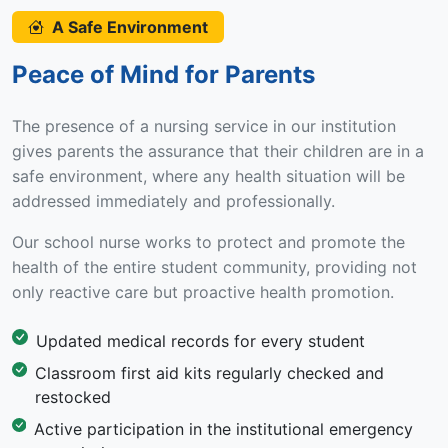
A Safe Environment
Peace of Mind for Parents
The presence of a nursing service in our institution
gives parents the assurance that their children are in a
safe environment, where any health situation will be
addressed immediately and professionally.
Our school nurse works to protect and promote the
health of the entire student community, providing not
only reactive care but proactive health promotion.
Updated medical records for every student
Classroom first aid kits regularly checked and
restocked
Active participation in the institutional emergency