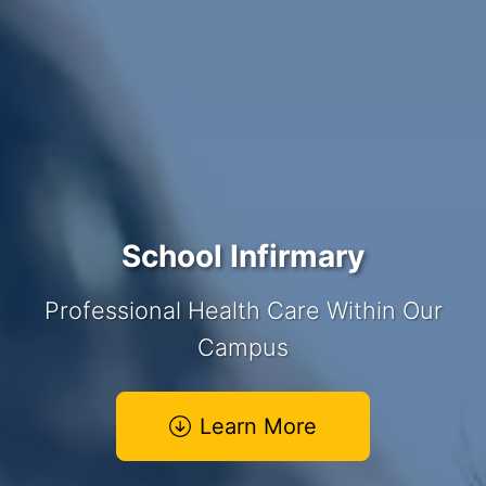
School Infirmary
Professional Health Care Within Our
Campus
Learn More