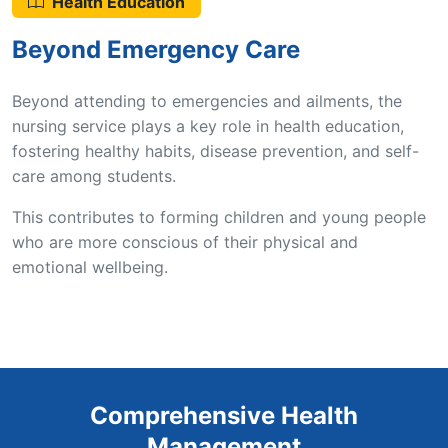
Health Education
Beyond Emergency Care
Beyond attending to emergencies and ailments, the
nursing service plays a key role in health education,
fostering healthy habits, disease prevention, and self-
care among students.
This contributes to forming children and young people
who are more conscious of their physical and
emotional wellbeing.
Comprehensive Health
Management