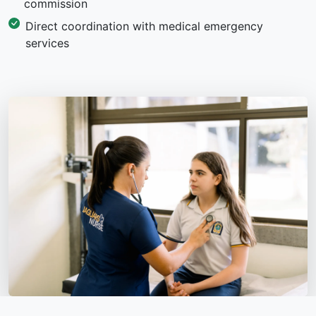
commission
Direct coordination with medical emergency
services