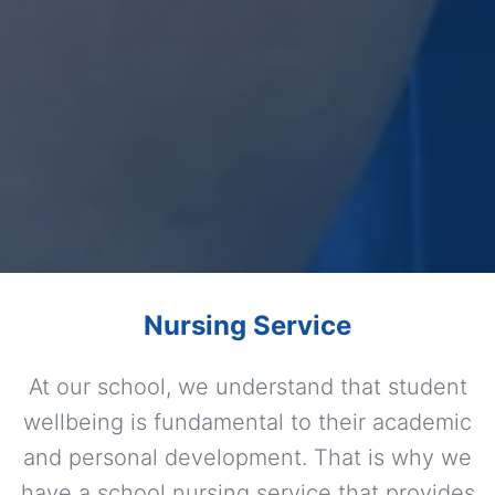
Nursing Service
At our school, we understand that student
wellbeing is fundamental to their academic
and personal development. That is why we
have a school nursing service that provides