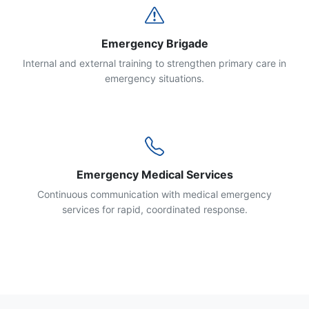
Emergency Brigade
Internal and external training to strengthen primary care in
emergency situations.
Emergency Medical Services
Continuous communication with medical emergency
services for rapid, coordinated response.