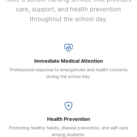
care, support, and health prevention
throughout the school day.
Immediate Medical Attention
Professional response to emergencies and health concerns
during the school day.
Health Prevention
Promoting healthy habits, disease prevention, and self-care
among students.