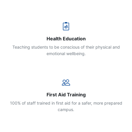
Health Education
Teaching students to be conscious of their physical and
emotional wellbeing.
First Aid Training
100% of staff trained in first aid for a safer, more prepared
campus.