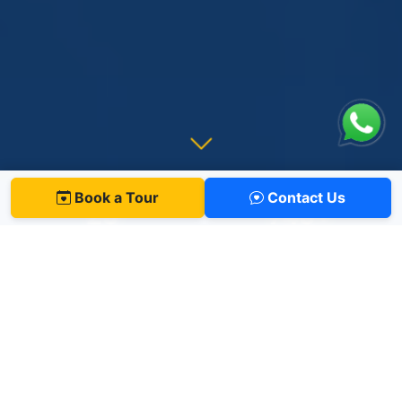
Book a Tour
Contact Us
29
745
+
Years of Excellence
Students
12
+
100
%
Nationalities
University Acceptance
ONE PHILOSOPHY, AGES 0 TO 19