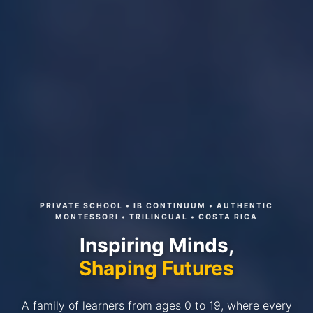
PRIVATE SCHOOL • IB CONTINUUM • AUTHENTIC
MONTESSORI • TRILINGUAL • COSTA RICA
Inspiring Minds,
Shaping Futures
A family of learners from ages 0 to 19, where every