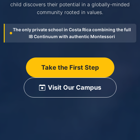
child discovers their potential in a globally-minded
community rooted in values.
The only private school in Costa Rica combining the full
IB Continuum with authentic Montessori
Take the First Step
Visit Our Campus