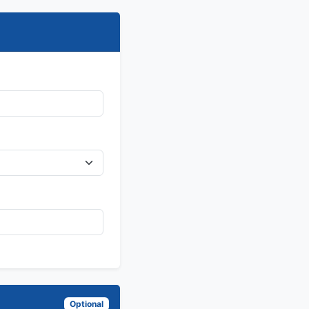
Optional