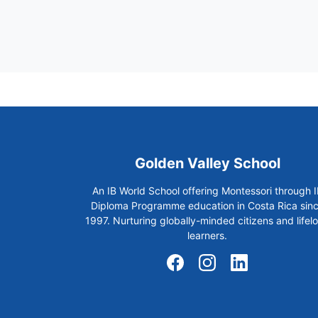
Golden Valley School
An IB World School offering Montessori through I
Diploma Programme education in Costa Rica sin
1997. Nurturing globally-minded citizens and lifel
learners.