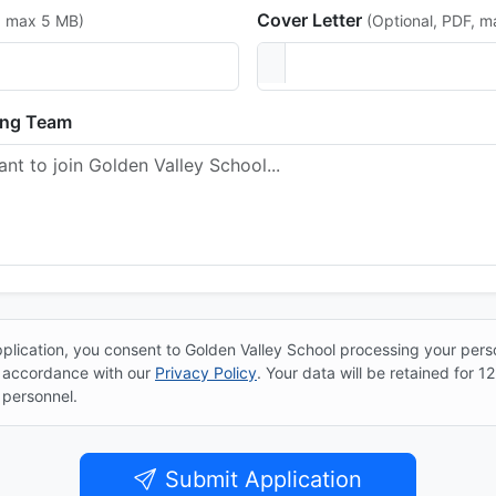
Cover Letter
, max 5 MB)
(Optional, PDF, 
ing Team
plication, you consent to Golden Valley School processing your pers
n accordance with our
Privacy Policy
. Your data will be retained for 
 personnel.
Submit Application