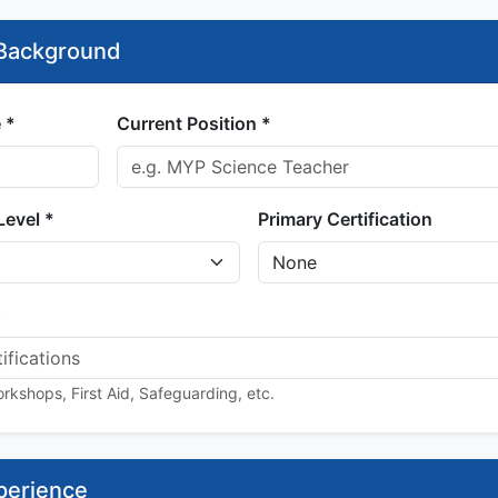
 Background
 *
Current Position *
Level *
Primary Certification
s
rkshops, First Aid, Safeguarding, etc.
perience