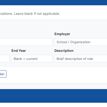
sitions. Leave blank if not applicable.
Employer
End Year
Description
ion