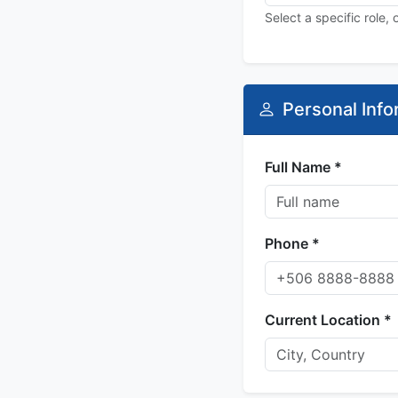
Select a specific role,
Personal Info
Full Name *
Phone *
Current Location *