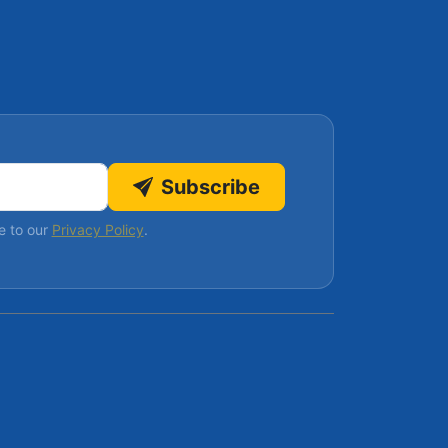
Subscribe
e to our
Privacy Policy
.