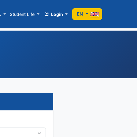
EN
c
Student Life
Login