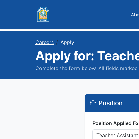
Skip to main content
Abo
Careers
Apply
Apply for: Teach
Complete the form below. All fields marked 
Position
Position Applied Fo