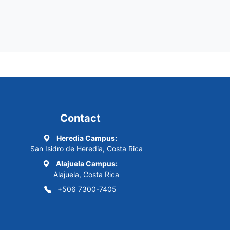
Contact
Heredia Campus:
San Isidro de Heredia, Costa Rica
Alajuela Campus:
Alajuela, Costa Rica
+506 7300-7405