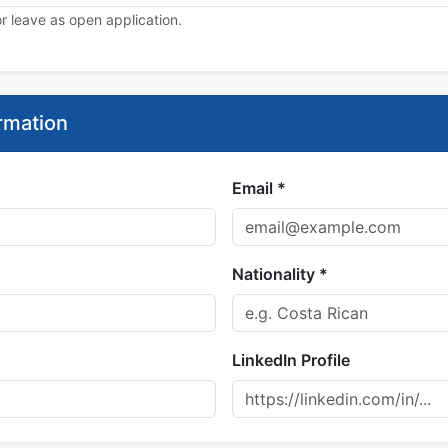
 or leave as open application.
rmation
Email *
Nationality *
LinkedIn Profile