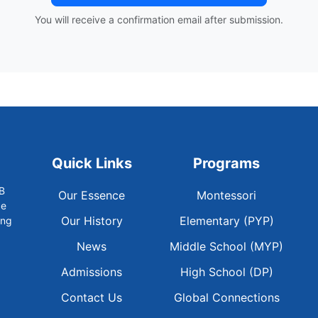
You will receive a confirmation email after submission.
Quick Links
Programs
B
Our Essence
Montessori
ce
Our History
Elementary (PYP)
ong
News
Middle School (MYP)
Admissions
High School (DP)
Contact Us
Global Connections