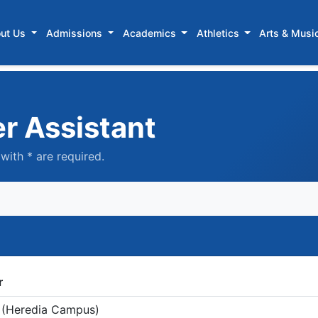
ut Us
Admissions
Academics
Athletics
Arts & Musi
er Assistant
with * are required.
r