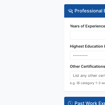
Professional
Years of Experience
Highest Education 
Other Certification
e.g. IB category 1-3 wo
Past Work Ex