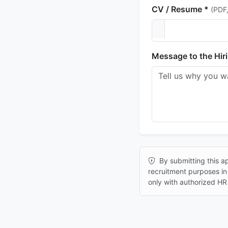
CV / Resume *
(PDF
Message to the Hir
By submitting this ap
recruitment purposes i
only with authorized HR