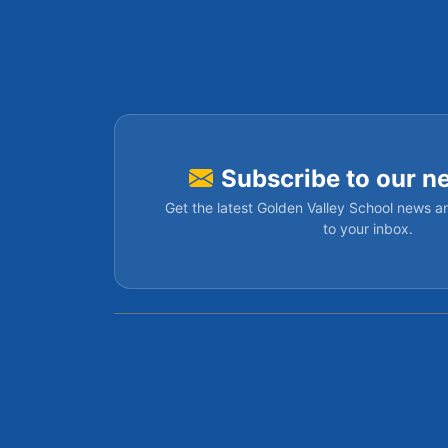
Subscribe to our n
Get the latest Golden Valley School news an
to your inbox.