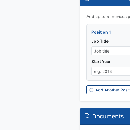
Add up to 5 previous po
Position 1
Job Title
Start Year
Add Another Posit
Documents