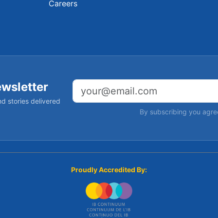
Careers
ewsletter
Email address
d stories delivered
By subscribing you agre
Proudly Accredited By: