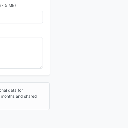
max 5 MB)
onal data for
12 months and shared