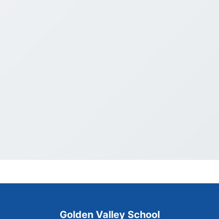
Golden Valley School