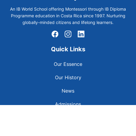
An IB World School offering Montessori through IB Diploma
Programme education in Costa Rica since 1997. Nurturing
globally-minded citizens and lifelong learners.
Quick Links
Our Essence
Our History
News
Admissions
Contact Us
Careers