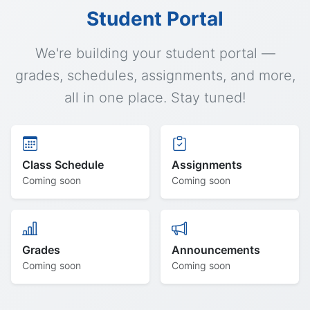
Student Portal
We're building your student portal —
grades, schedules, assignments, and more,
all in one place. Stay tuned!
Class Schedule
Assignments
Coming soon
Coming soon
Grades
Announcements
Coming soon
Coming soon