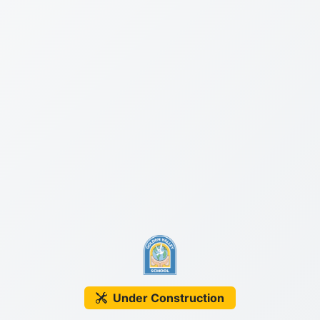
Under Construction