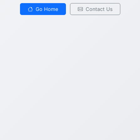
Go Home
Contact Us