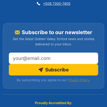
+506 7300-7405
Subscribe to our newsletter
Get the latest Golden Valley School news and stories
delivered to your inbox.
Email address
Subscribe
By subscribing you agree to our
Privacy Policy
.
Proudly Accredited By: