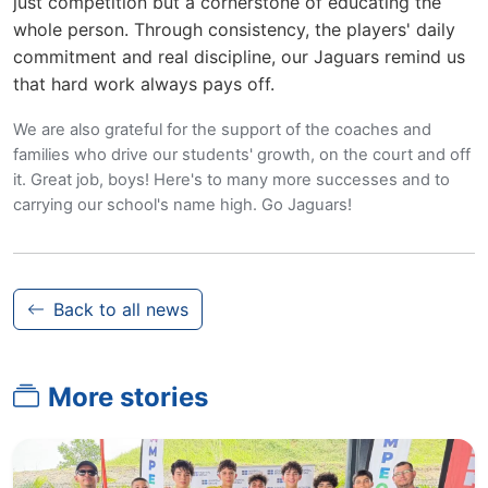
just competition but a cornerstone of educating the
whole person. Through consistency, the players' daily
commitment and real discipline, our Jaguars remind us
that hard work always pays off.
We are also grateful for the support of the coaches and
families who drive our students' growth, on the court and off
it. Great job, boys! Here's to many more successes and to
carrying our school's name high. Go Jaguars!
Back to all news
More stories