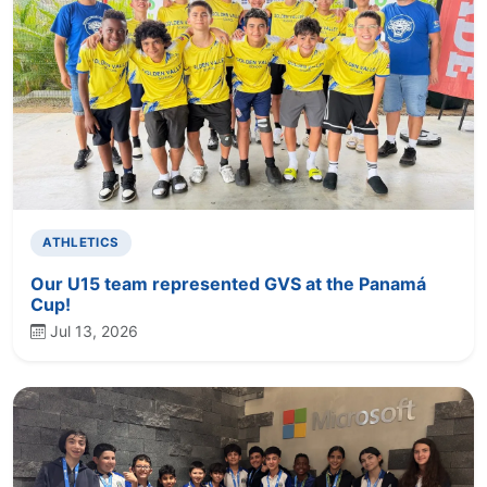
ATHLETICS
Our U15 team represented GVS at the Panamá
Cup!
Jul 13, 2026