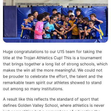
Huge congratulations to our U15 team for taking the
title at the Trojan Athletics Cup! This is a tournament
that brings together a long list of strong schools, which
makes the win all the more meaningful. We could not
be prouder to celebrate the effort, the talent and the
remarkable team spirit our athletes showed to stand
out among so many institutions.
A result like this reflects the standard of sport that
defines Golden Valley School, where athletics is never