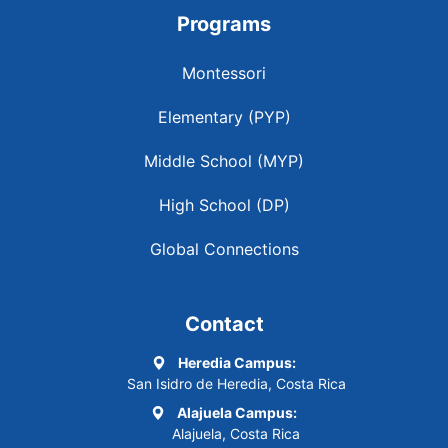
Programs
Montessori
Elementary (PYP)
Middle School (MYP)
High School (DP)
Global Connections
Contact
Heredia Campus:
San Isidro de Heredia, Costa Rica
Alajuela Campus:
Alajuela, Costa Rica