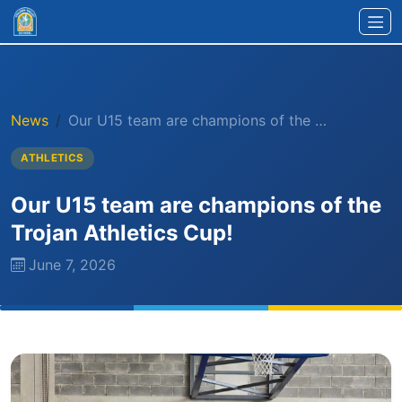
Skip to main content
News
Our U15 team are champions of the …
ATHLETICS
Our U15 team are champions of the
Trojan Athletics Cup!
June 7, 2026