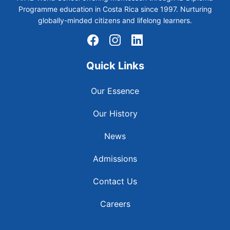
Programme education in Costa Rica since 1997. Nurturing
globally-minded citizens and lifelong learners.
Quick Links
Our Essence
Our History
News
Admissions
Contact Us
Careers