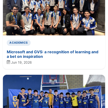
ACADEMICS
Microsoft and GVS: a recognition of learning and
a bet on inspiration
Jun 19, 2026