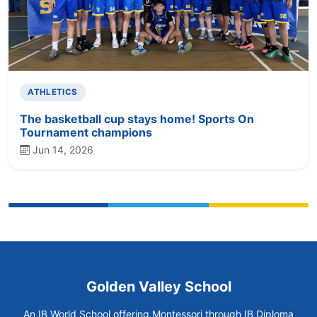
ATHLETICS
The basketball cup stays home! Sports On
Tournament champions
Jun 14, 2026
Golden Valley School
An IB World School offering Montessori through IB Diploma