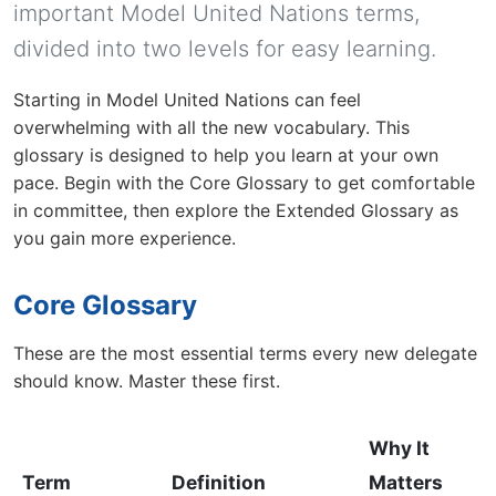
important Model United Nations terms,
divided into two levels for easy learning.
Starting in Model United Nations can feel
overwhelming with all the new vocabulary. This
glossary is designed to help you learn at your own
pace. Begin with the Core Glossary to get comfortable
in committee, then explore the Extended Glossary as
you gain more experience.
Core Glossary
These are the most essential terms every new delegate
should know. Master these first.
Why It
Term
Definition
Matters