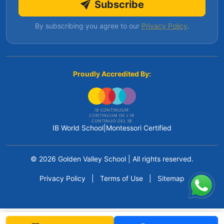
Subscribe
By subscribing you agree to our
Privacy Policy
.
Proudly Accredited By:
IB World School
|
Montessori Certified
© 2026 Golden Valley School
|
All rights reserved.
Privacy Policy
|
Terms of Use
|
Sitemap