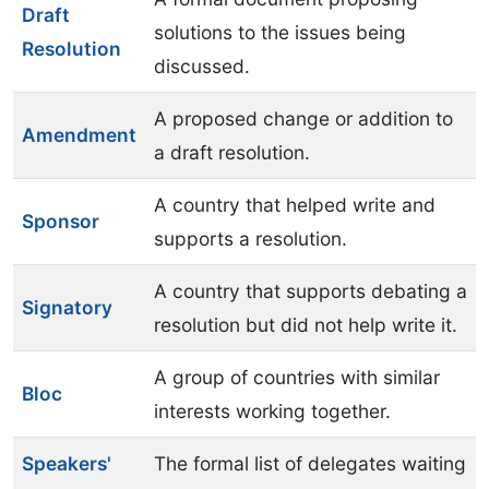
Draft
solutions to the issues being
Resolution
discussed.
A proposed change or addition to
Amendment
a draft resolution.
A country that helped write and
Sponsor
supports a resolution.
A country that supports debating a
Signatory
resolution but did not help write it.
A group of countries with similar
Bloc
interests working together.
Speakers'
The formal list of delegates waiting