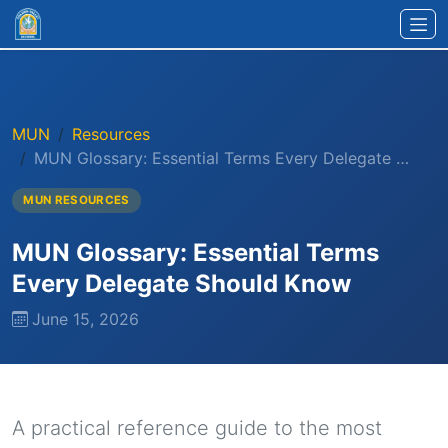
Skip to main content
MUN
Resources
MUN Glossary: Essential Terms Every Delegate …
MUN RESOURCES
MUN Glossary: Essential Terms
Every Delegate Should Know
June 15, 2026
A practical reference guide to the most