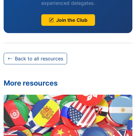
experienced delegates.
Join the Club
Back to all resources
More resources