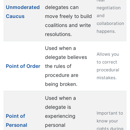
Unmoderated
delegates can
negotiation
and
Caucus
move freely to build
collaboration
coalitions and write
happens.
resolutions.
Used when a
Allows you
delegate believes
to correct
Point of Order
the rules of
procedural
procedure are
mistakes.
being broken.
Used when a
delegate is
Important to
Point of
experiencing
know your
Personal
personal
rights during