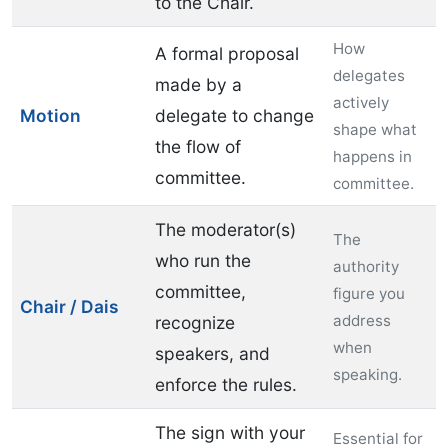
to the Chair.
How
A formal proposal
delegates
made by a
actively
Motion
delegate to change
shape what
the flow of
happens in
committee.
committee.
The moderator(s)
The
who run the
authority
committee,
figure you
Chair / Dais
address
recognize
when
speakers, and
speaking.
enforce the rules.
The sign with your
Essential for