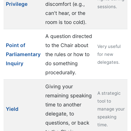
Privilege
discomfort (e.g.,
sessions.
can't hear, or the
room is too cold).
A question directed
Point of
to the Chair about
Very useful
Parliamentary
the rules or how to
for new
delegates.
Inquiry
do something
procedurally.
Giving your
A strategic
remaining speaking
tool to
time to another
Yield
manage your
delegate, to
speaking
questions, or back
time.