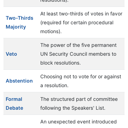
At least two-thirds of votes in favor
Two-Thirds
(required for certain procedural
Majority
motions).
The power of the five permanent
Veto
UN Security Council members to
block resolutions.
Choosing not to vote for or against
Abstention
a resolution.
Formal
The structured part of committee
Debate
following the Speakers' List.
An unexpected event introduced