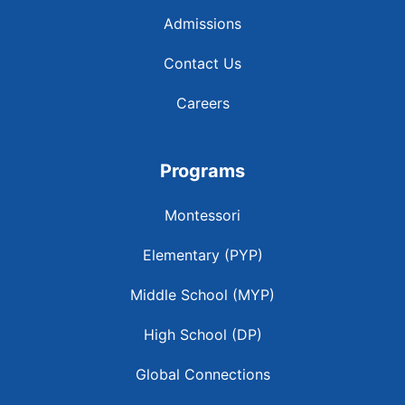
Admissions
Contact Us
Careers
Programs
Montessori
Elementary (PYP)
Middle School (MYP)
High School (DP)
Global Connections