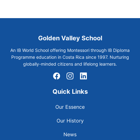
Golden Valley School
An IB World School offering Montessori through IB Diploma
Programme education in Costa Rica since 1997. Nurturing
globally-minded citizens and lifelong learners.
Quick Links
Our Essence
Our History
News