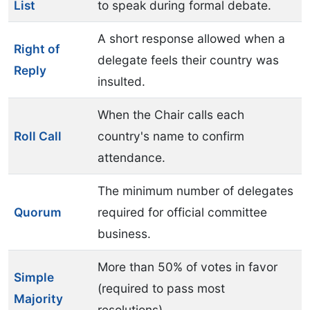
List
to speak during formal debate.
A short response allowed when a
Right of
delegate feels their country was
Reply
insulted.
When the Chair calls each
Roll Call
country's name to confirm
attendance.
The minimum number of delegates
Quorum
required for official committee
business.
More than 50% of votes in favor
Simple
(required to pass most
Majority
resolutions).