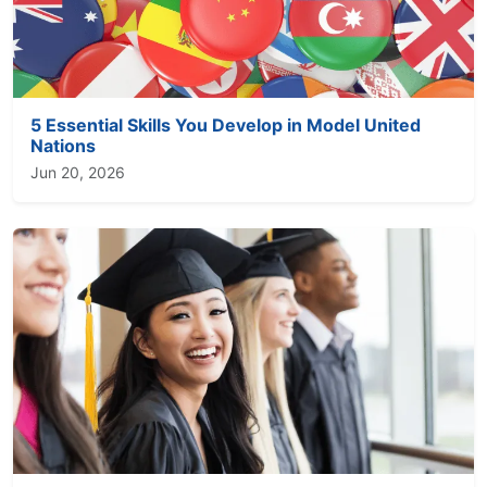
5 Essential Skills You Develop in Model United
Nations
Jun 20, 2026