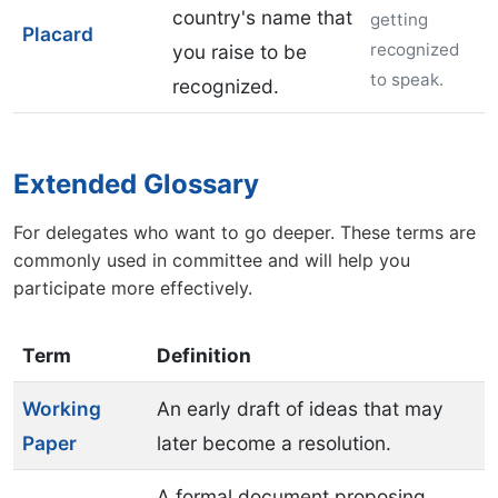
country's name that
getting
Placard
recognized
you raise to be
to speak.
recognized.
Extended Glossary
For delegates who want to go deeper. These terms are
commonly used in committee and will help you
participate more effectively.
Term
Definition
Working
An early draft of ideas that may
Paper
later become a resolution.
A formal document proposing