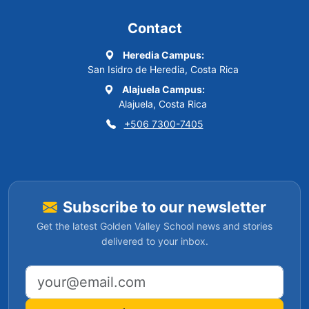
Contact
Heredia Campus:
San Isidro de Heredia, Costa Rica
Alajuela Campus:
Alajuela, Costa Rica
+506 7300-7405
Subscribe to our newsletter
Get the latest Golden Valley School news and stories
delivered to your inbox.
Email address