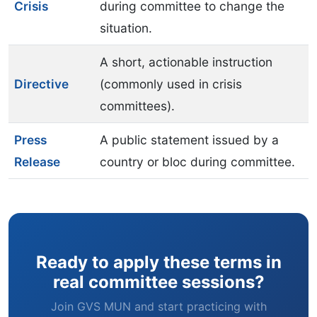
Crisis
during committee to change the
situation.
A short, actionable instruction
Directive
(commonly used in crisis
committees).
Press
A public statement issued by a
Release
country or bloc during committee.
Ready to apply these terms in
real committee sessions?
Join GVS MUN and start practicing with