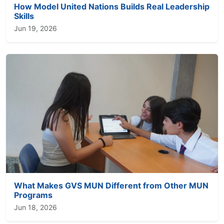
How Model United Nations Builds Real Leadership
Skills
Jun 19, 2026
What Makes GVS MUN Different from Other MUN
Programs
Jun 18, 2026