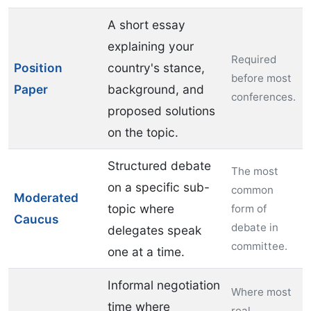
A short essay
explaining your
Required
Position
country's stance,
before most
Paper
background, and
conferences.
proposed solutions
on the topic.
Structured debate
The most
on a specific sub-
common
Moderated
topic where
form of
Caucus
debate in
delegates speak
committee.
one at a time.
Informal negotiation
Where most
time where
real