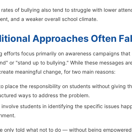
 rates of bullying also tend to struggle with lower att
nt, and a weaker overall school climate.
itional Approaches Often Fal
ng efforts focus primarily on awareness campaigns tha
ind" or "stand up to bullying." While these messages are
o create meaningful change, for two main reasons:
o place the responsibility on students without giving t
ructured ways to address the problem.
 involve students in identifying the specific issues happ
nment.
e only told what not to do — without being empowered 