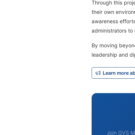
Through this proj
their own environ
awareness effort
administrators t
By moving beyond 
leadership and di
Learn more a
Join GVS M