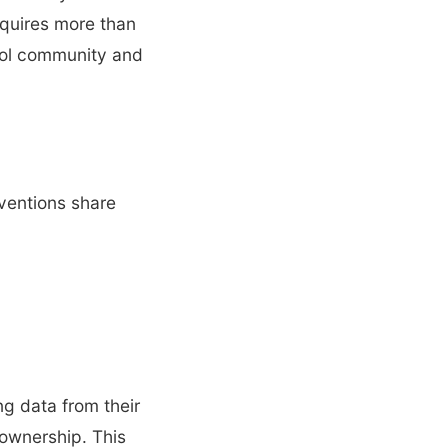
equires more than
hool community and
rventions share
ng data from their
 ownership. This