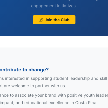
engagement initiatives.
Join the Club
ontribute to change?
ns interested in supporting student leadership and skill
 are welcome to partner with us.
hance to associate your brand with positive youth leader
mpact, and educational excellence in Costa Rica.