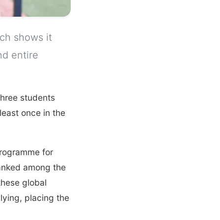
rch shows it
nd entire
 three students
least once in the
Programme for
ranked among the
 these global
ying, placing the