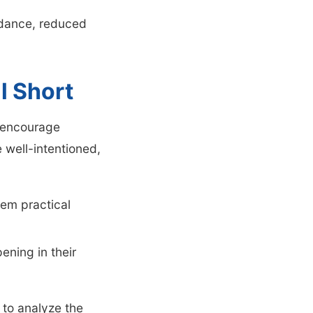
endance, reduced
l Short
t encourage
 well-intentioned,
hem practical
ening in their
to analyze the