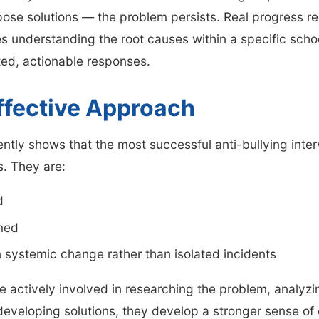
pose solutions — the problem persists. Real progress r
res understanding the root causes within a specific sc
ed, actionable responses.
ffective Approach
ntly shows that the most successful anti-bullying inte
. They are:
d
med
 systemic change rather than isolated incidents
 actively involved in researching the problem, analyzi
eveloping solutions, they develop a stronger sense of