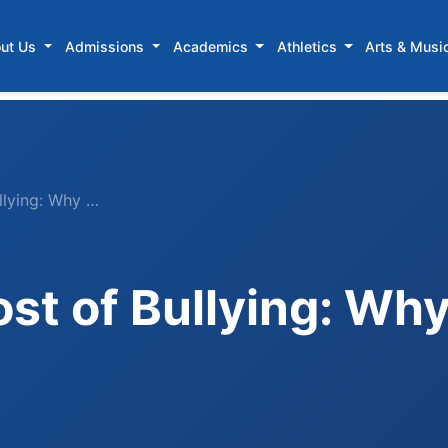
ut Us
Admissions
Academics
Athletics
Arts & Musi
llying: Why …
st of Bullying: Wh