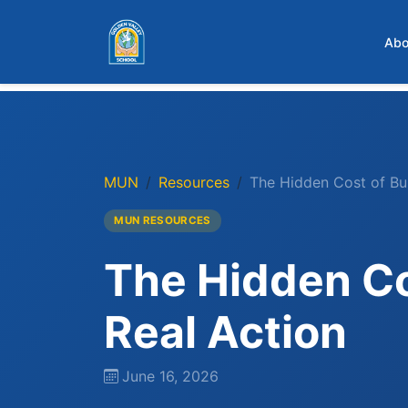
Skip to main content
Abo
MUN
Resources
The Hidden Cost of Bu
MUN RESOURCES
The Hidden Co
Real Action
June 16, 2026