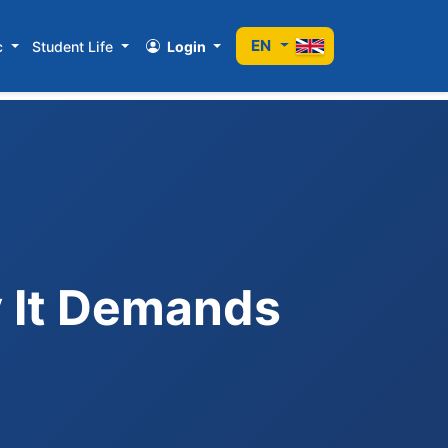
EN
c
Student Life
Login
y It Demands