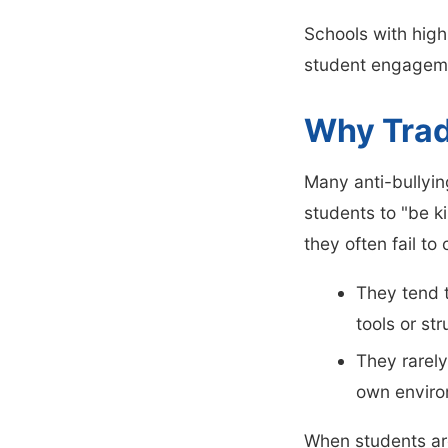
Schools with high
student engageme
Why Trad
Many anti-bullyi
students to "be k
they often fail t
They tend t
tools or st
They rarely
own enviro
When students ar