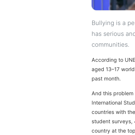
Bullying is a p
has serious and
communities.
According to UN
aged 13–17 worldw
past month.
And this problem 
International Stu
countries with the
student surveys, 
country at the top 