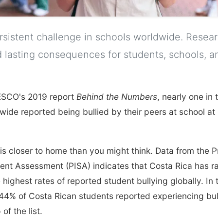
ersistent challenge in schools worldwide. Resea
 lasting consequences for students, schools, a
ESCO's 2019 report
Behind the Numbers
, nearly one in
ide reported being bullied by their peers at school at 
is closer to home than you might think. Data from the 
dent Assessment (PISA) indicates that Costa Rica has 
 highest rates of reported student bullying globally. In
44% of Costa Rican students reported experiencing bull
of the list.