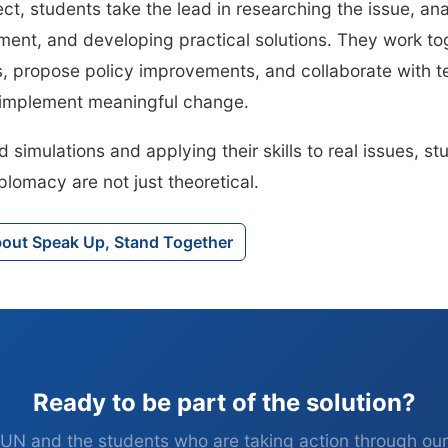
ect, students take the lead in researching the issue, an
ment, and developing practical solutions. They work to
s, propose policy improvements, and collaborate with 
o implement meaningful change.
simulations and applying their skills to real issues, st
plomacy are not just theoretical.
bout Speak Up, Stand Together
Ready to be part of the solution?
UN and the students who are taking action through ou