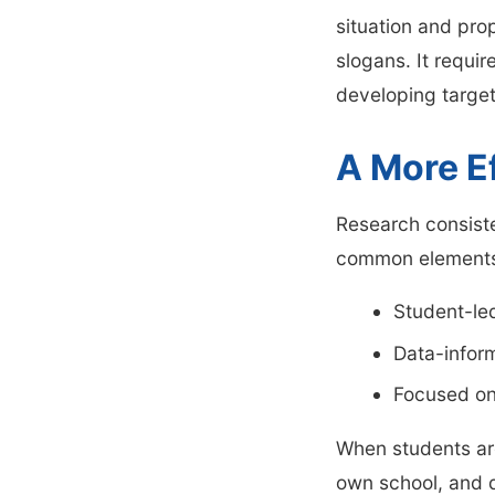
situation and pro
slogans. It requi
developing target
A More E
Research consiste
common elements
Student-le
Data-infor
Focused on
When students are
own school, and d