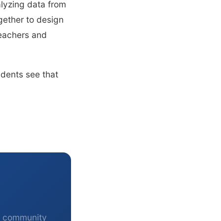
alyzing data from
gether to design
teachers and
udents see that
r community