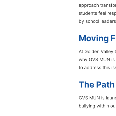
approach transfor
students feel res
by school leaders
Moving F
At Golden Valley S
why GVS MUN is c
to address this is
The Path
GVS MUN is laun
bullying within o