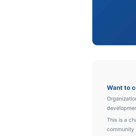
Want to c
Organizatio
development
This is a c
community i