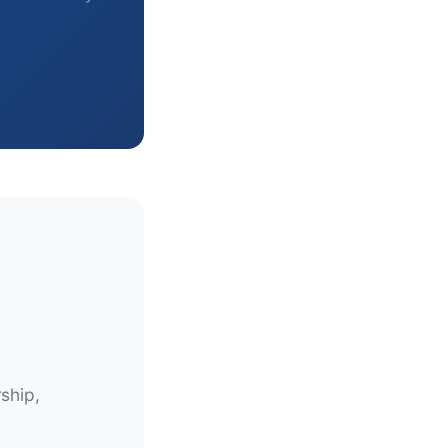
ship,