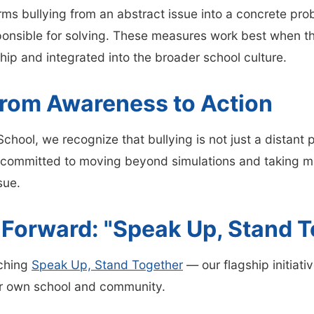
ms bullying from an abstract issue into a concrete pro
ponsible for solving. These measures work best when t
hip and integrated into the broader school culture.
rom Awareness to Action
chool, we recognize that bullying is not just a distant 
ommitted to moving beyond simulations and taking me
sue.
 Forward: "Speak Up, Stand T
ching
Speak Up, Stand Together
— our flagship initiati
ur own school and community.