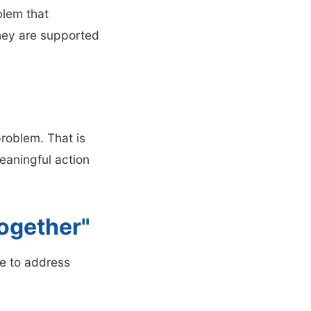
blem that
hey are supported
problem. That is
aningful action
ogether"
ve to address